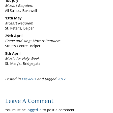
1st July
Mozart Requiem
All Saints’, Bakewell
13th May
Mozart Requiem
St. Peter’s, Belper
29th April
Come and sing: Mozart Requiem
Strutts Centre, Belper
8th April
Music for Holy Week
St. Mary’s, Bridgegate
Posted in
Previous
and tagged
2017
Leave A Comment
You must be
logged in
to post a comment.