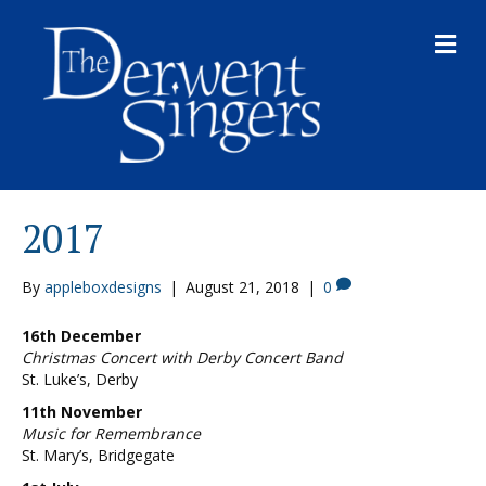
M
E
N
U
2017
By
appleboxdesigns
|
August 21, 2018
|
0
16th December
Christmas Concert with Derby Concert Band
St. Luke’s, Derby
11th November
Music for Remembrance
St. Mary’s, Bridgegate