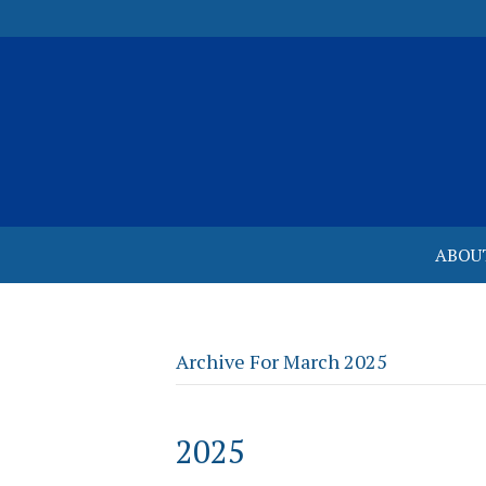
ABOU
Archive For March 2025
2025