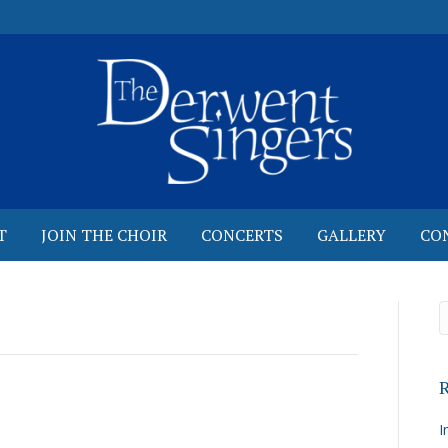
T
JOIN THE CHOIR
CONCERTS
GALLERY
CO
R
I