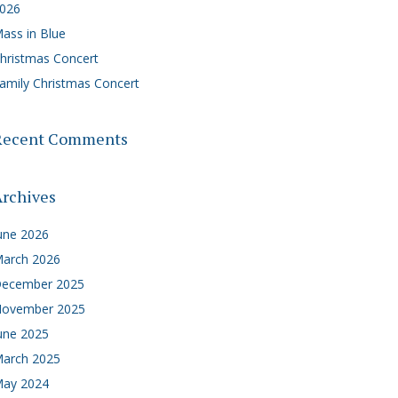
026
ass in Blue
hristmas Concert
amily Christmas Concert
Recent Comments
rchives
une 2026
arch 2026
ecember 2025
ovember 2025
une 2025
arch 2025
ay 2024