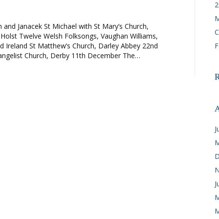
2
M
 and Janacek St Michael with St Mary’s Church,
C
 Holst Twelve Welsh Folksongs, Vaughan Williams,
d Ireland St Matthew’s Church, Darley Abbey 22nd
F
vangelist Church, Derby 11th December The…
A
J
M
D
N
J
M
M