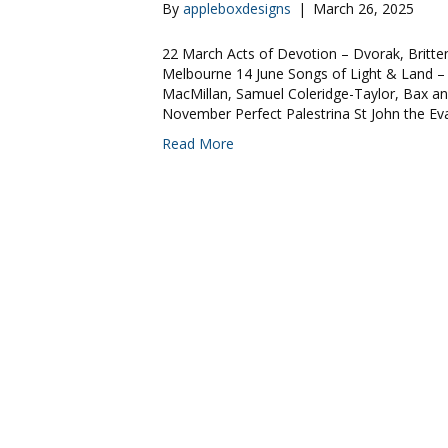
By
appleboxdesigns
|
March 26, 2025
22 March Acts of Devotion – Dvorak, Britten
Melbourne 14 June Songs of Light & Land –
MacMillan, Samuel Coleridge-Taylor, Bax an
November Perfect Palestrina St John the E
Read More