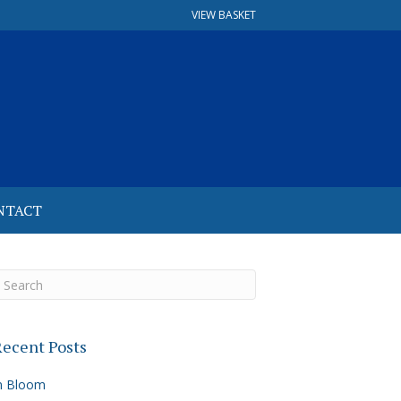
VIEW BASKET
NTACT
ecent Posts
n Bloom