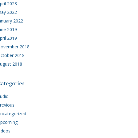
pril 2023
ay 2022
anuary 2022
une 2019
pril 2019
ovember 2018
ctober 2018
ugust 2018
ategories
udio
revious
ncategorized
pcoming
ideos