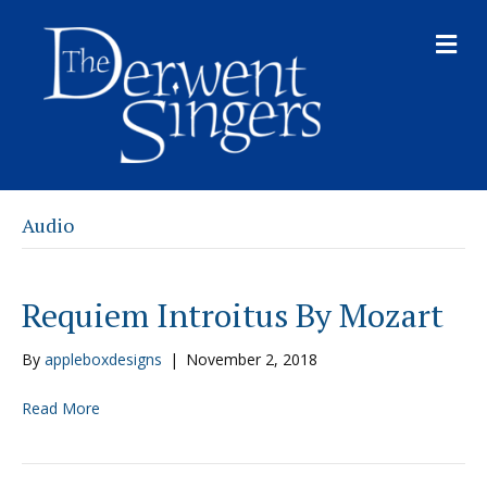
M
E
N
U
Audio
Requiem Introitus By Mozart
By
appleboxdesigns
|
November 2, 2018
Read More