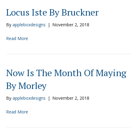
Locus Iste By Bruckner
By
appleboxdesigns
|
November 2, 2018
Read More
Now Is The Month Of Maying
By Morley
By
appleboxdesigns
|
November 2, 2018
Read More