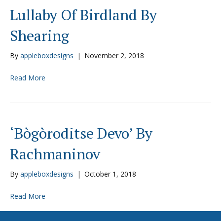
Lullaby Of Birdland By
Shearing
By
appleboxdesigns
|
November 2, 2018
Read More
‘Bògòroditse Devo’ By
Rachmaninov
By
appleboxdesigns
|
October 1, 2018
Read More