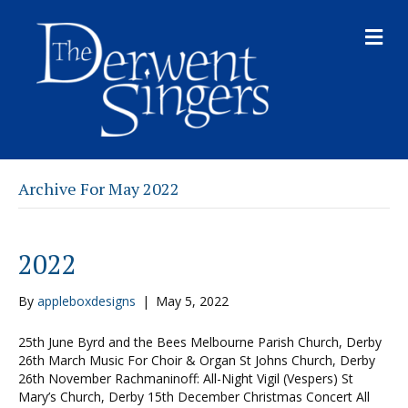
M
E
N
U
Archive For May 2022
2022
By
appleboxdesigns
|
May 5, 2022
25th June Byrd and the Bees Melbourne Parish Church, Derby
26th March Music For Choir & Organ St Johns Church, Derby
26th November Rachmaninoff: All-Night Vigil (Vespers) St
Mary’s Church, Derby 15th December Christmas Concert All