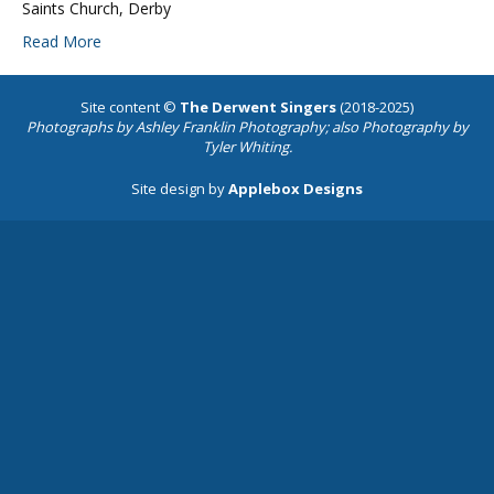
Saints Church, Derby
Read More
Site content ©
The Derwent Singers
(2018-2025)
Photographs by
Ashley Franklin Photography
; also Photography by
Tyler Whiting.
Site design by
Applebox Designs