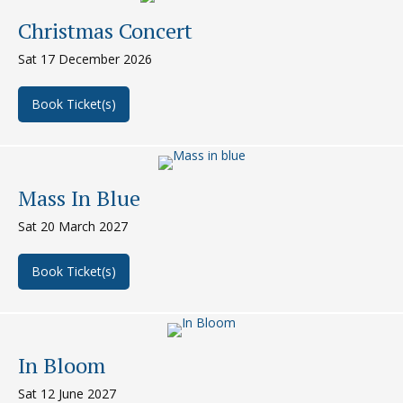
Christmas Concert
Sat 17 December 2026
Book Ticket(s)
about Christmas Concert
Mass In Blue
Sat 20 March 2027
Book Ticket(s)
about Mass in Blue
In Bloom
Sat 12 June 2027