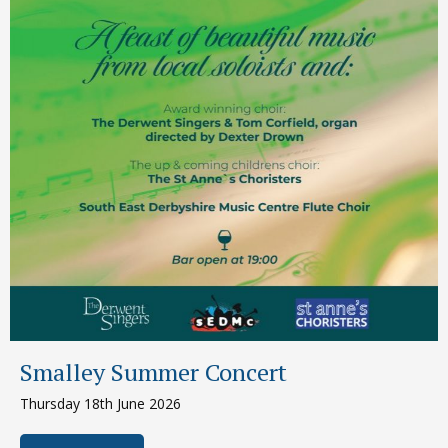
Smalley Summer Concert
Thursday 18th June 2026