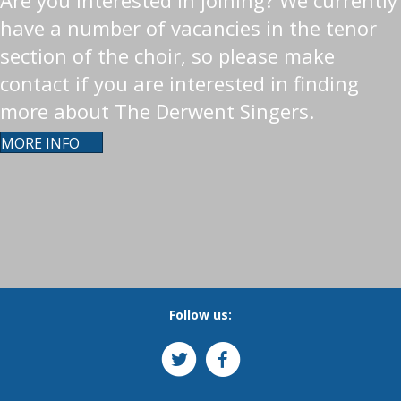
Are you interested in joining? We currently
have a number of vacancies in the tenor
section of the choir, so please make
contact if you are interested in finding
more about The Derwent Singers.
MORE INFO
Follow us: