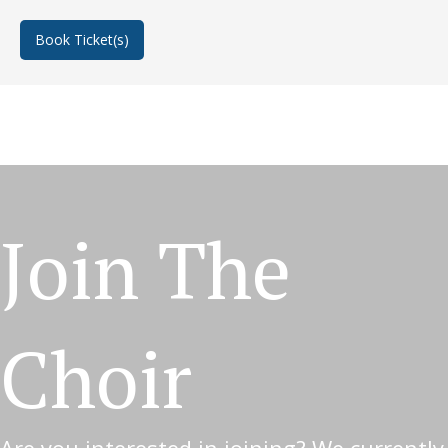
Book Ticket(s)
about In Bloom
Join The
Choir