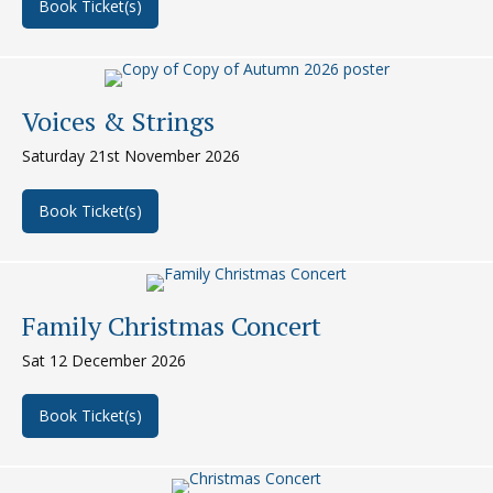
Book Ticket(s)
about Smalley Summer Concert
Voices & Strings
Saturday 21st November 2026
Book Ticket(s)
about Voices & Strings
Family Christmas Concert
Sat 12 December 2026
Book Ticket(s)
about Family Christmas Concert