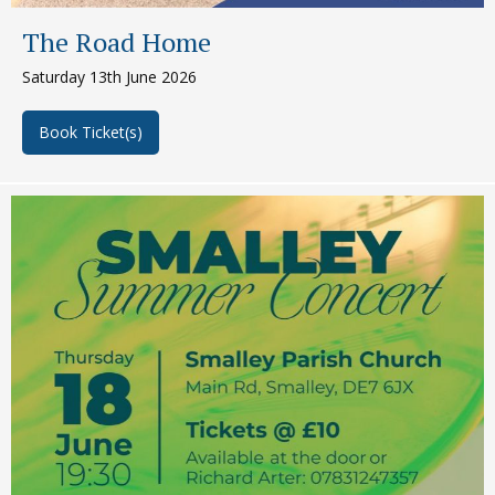
The Road Home
Saturday 13th June 2026
Book Ticket(s)
about The Road Home