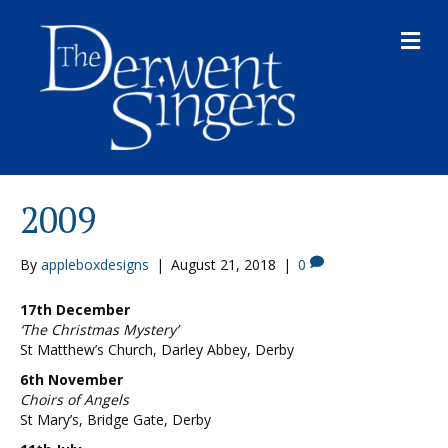
M
E
N
U
2009
By
appleboxdesigns
|
August 21, 2018
|
0
17th December
‘The Christmas Mystery’
St Matthew’s Church, Darley Abbey, Derby
6th November
Choirs of Angels
St Mary’s, Bridge Gate, Derby