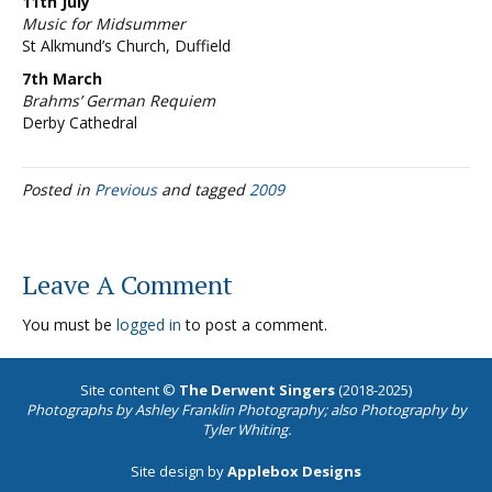
11th July
Music for Midsummer
St Alkmund’s Church, Duffield
7th March
Brahms’ German Requiem
Derby Cathedral
Posted in
Previous
and tagged
2009
Leave A Comment
You must be
logged in
to post a comment.
Site content ©
The Derwent Singers
(2018-2025)
Photographs by
Ashley Franklin Photography
; also Photography by
Tyler Whiting.
Site design by
Applebox Designs