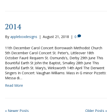
2014
By
appleboxdesigns
|
August 21, 2018
|
0
11th December Carol Concert Borrowash Methodist Church
5th December Carol Concert St. Peter’s, Littleover 18th
October Fauré Requiem St. Osmunds’s, Derby 29th June This
Bountiful Earth St John the Baptist, Smalley 28th June This
Bountiful Earth St. Mary’s, Wirksworth 14th April The Derwent
Singers In Concert: Vaughan Williams: Mass in G minor Pizzetti:
Messa di…
Read More
« Newer Posts
Older Posts »