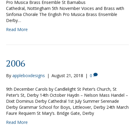
Pro Musica Brass Ensemble St Barnabus
Cathedral, Nottingham 5th November Voices and Brass with
Sinfonia Chorale The English Pro Musica Brass Ensemble
Derby…
Read More
2006
By
appleboxdesigns
|
August 21, 2018
|
0
9th December Carols by Candlelight St Peter’s Church, St
Peter’s St, Derby 14th October Haydn – Nelson Mass Handel –
Dixit Dominus Derby Cathedral 1st July Summer Serenade
Derby Grammar School for Boys, Littleover, Derby 24th March
Faure Requiem St Mary’s. Bridge Gate, Derby
Read More