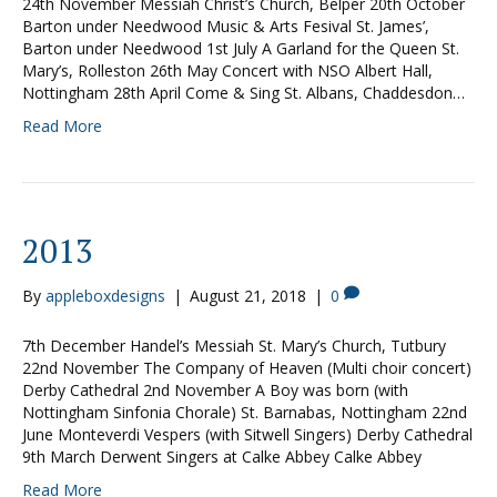
24th November Messiah Christ’s Church, Belper 20th October
Barton under Needwood Music & Arts Fesival St. James’,
Barton under Needwood 1st July A Garland for the Queen St.
Mary’s, Rolleston 26th May Concert with NSO Albert Hall,
Nottingham 28th April Come & Sing St. Albans, Chaddesdon…
Read More
2013
By
appleboxdesigns
|
August 21, 2018
|
0
7th December Handel’s Messiah St. Mary’s Church, Tutbury
22nd November The Company of Heaven (Multi choir concert)
Derby Cathedral 2nd November A Boy was born (with
Nottingham Sinfonia Chorale) St. Barnabas, Nottingham 22nd
June Monteverdi Vespers (with Sitwell Singers) Derby Cathedral
9th March Derwent Singers at Calke Abbey Calke Abbey
Read More