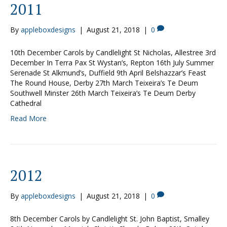
2011
By
appleboxdesigns
|
August 21, 2018
|
0
10th December Carols by Candlelight St Nicholas, Allestree 3rd
December In Terra Pax St Wystan’s, Repton 16th July Summer
Serenade St Alkmund’s, Duffield 9th April Belshazzar’s Feast
The Round House, Derby 27th March Teixeira’s Te Deum
Southwell Minster 26th March Teixeira’s Te Deum Derby
Cathedral
Read More
2012
By
appleboxdesigns
|
August 21, 2018
|
0
8th December Carols by Candlelight St. John Baptist, Smalley