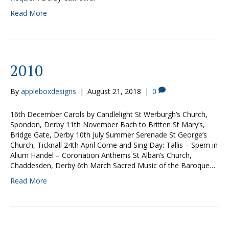
Read More
2010
By
appleboxdesigns
|
August 21, 2018
|
0
16th December Carols by Candlelight St Werburgh’s Church,
Spondon, Derby 11th November Bach to Britten St Mary’s,
Bridge Gate, Derby 10th July Summer Serenade St George’s
Church, Ticknall 24th April Come and Sing Day: Tallis – Spem in
Alium Handel – Coronation Anthems St Alban’s Church,
Chaddesden, Derby 6th March Sacred Music of the Baroque…
Read More