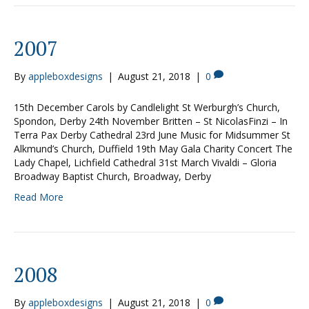
2007
By
appleboxdesigns
|
August 21, 2018
|
0
15th December Carols by Candlelight St Werburgh’s Church,
Spondon, Derby 24th November Britten – St NicolasFinzi – In
Terra Pax Derby Cathedral 23rd June Music for Midsummer St
Alkmund’s Church, Duffield 19th May Gala Charity Concert The
Lady Chapel, Lichfield Cathedral 31st March Vivaldi – Gloria
Broadway Baptist Church, Broadway, Derby
Read More
2008
By
appleboxdesigns
|
August 21, 2018
|
0