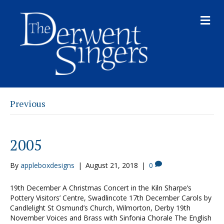
M
E
N
U
Previous
2005
By
appleboxdesigns
|
August 21, 2018
|
0
19th December A Christmas Concert in the Kiln Sharpe’s
Pottery Visitors’ Centre, Swadlincote 17th December Carols by
Candlelight St Osmund’s Church, Wilmorton, Derby 19th
November Voices and Brass with Sinfonia Chorale The English