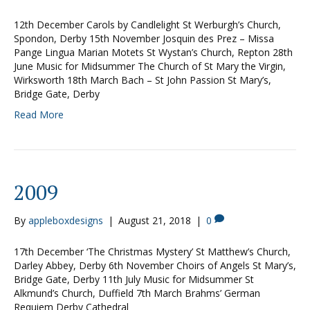
12th December Carols by Candlelight St Werburgh’s Church,
Spondon, Derby 15th November Josquin des Prez – Missa
Pange Lingua Marian Motets St Wystan’s Church, Repton 28th
June Music for Midsummer The Church of St Mary the Virgin,
Wirksworth 18th March Bach – St John Passion St Mary’s,
Bridge Gate, Derby
Read More
2009
By
appleboxdesigns
|
August 21, 2018
|
0
17th December ‘The Christmas Mystery’ St Matthew’s Church,
Darley Abbey, Derby 6th November Choirs of Angels St Mary’s,
Bridge Gate, Derby 11th July Music for Midsummer St
Alkmund’s Church, Duffield 7th March Brahms’ German
Requiem Derby Cathedral