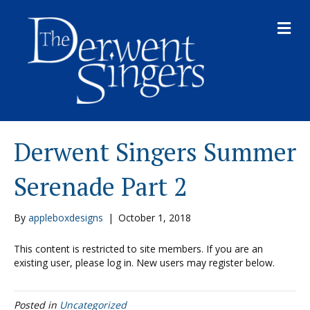
M
E
N
U
Derwent Singers Summer
Serenade Part 2
By
appleboxdesigns
|
October 1, 2018
This content is restricted to site members. If you are an
existing user, please log in. New users may register below.
Posted in
Uncategorized