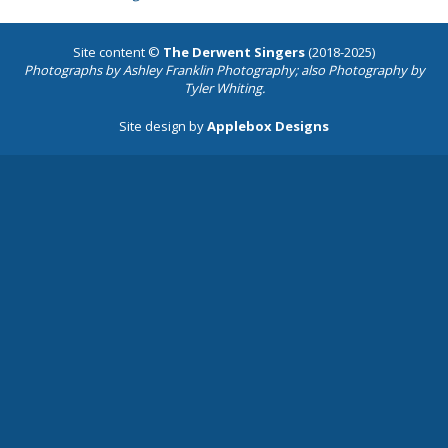
Site content ©
The Derwent Singers
(2018-2025)
Photographs by
Ashley Franklin Photography
; also Photography by
Tyler Whiting.
Site design by
Applebox Designs