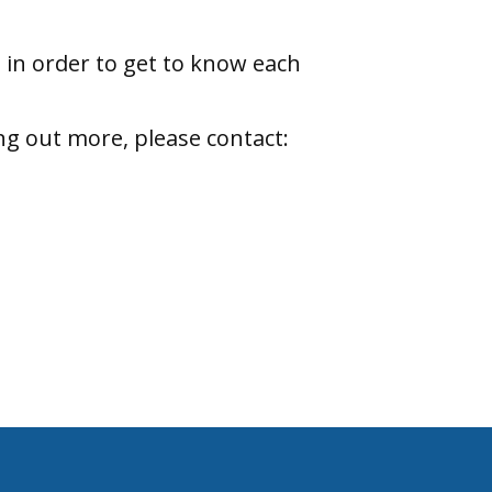
 in order to get to know each
ng out more, please contact: