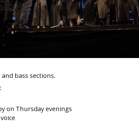
 and bass sections.
:
g
rby on Thursday evenings
 voice