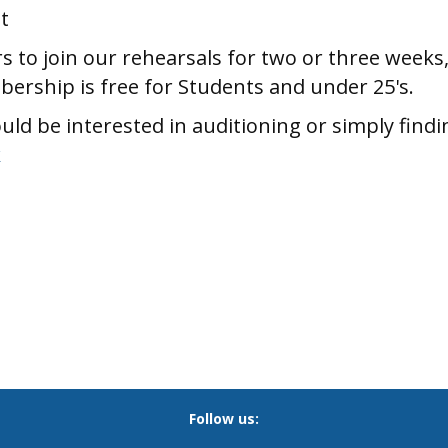
t
 to join our rehearsals for two or three weeks,
bership is free for Students and under 25's.
ld be interested in auditioning or simply findi
k
Follow us: