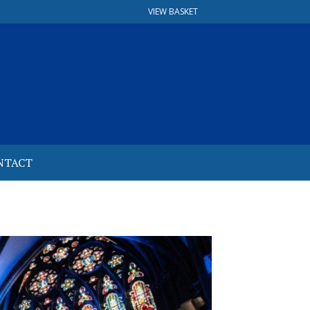
VIEW BASKET
NTACT