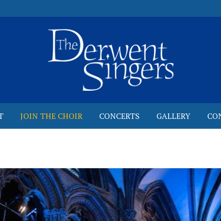
T
JOIN THE CHOIR
CONCERTS
GALLERY
CO