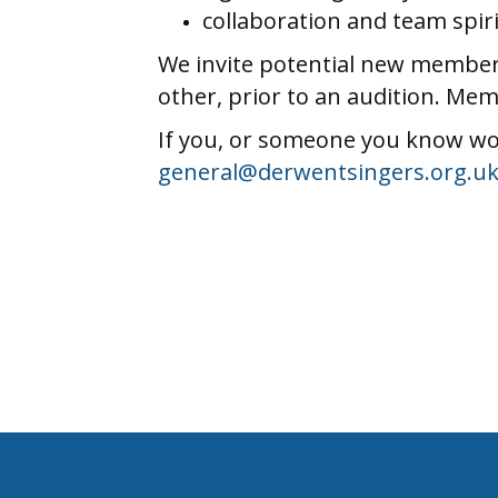
collaboration and team spiri
We invite potential new members
other, prior to an audition. Mem
If you, or someone you know wou
general@derwentsingers.org.u