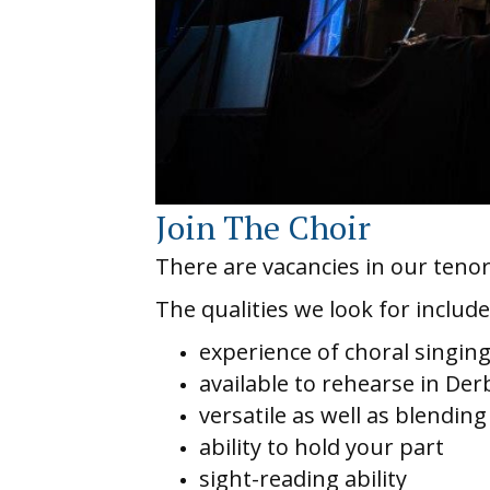
Join The Choir
There are vacancies in our tenor
The qualities we look for include
experience of choral singin
available to rehearse in De
versatile as well as blending
ability to hold your part
sight-reading ability